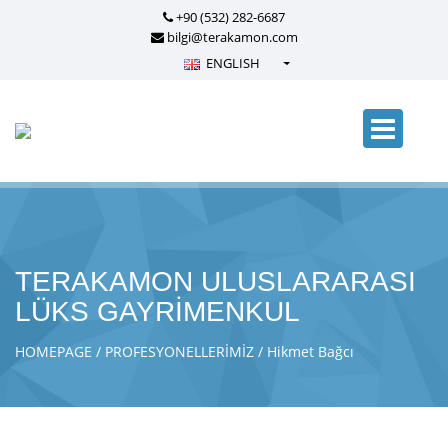
+90 (532) 282-6687
bilgi@terakamon.com
ENGLISH
Türkçe - Turkish
English - English
русский - Russian
فارسی - Persian
العربية - Arabic
Crnogorski - Montenegrin
TERAKAMON ULUSLARARASI
Српски - Serbian
LÜKS GAYRİMENKUL
HOMEPAGE
PROFESYONELLERİMİZ
Hikmet Bağcı