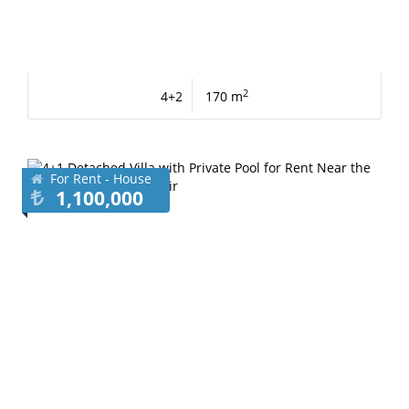
2
4+2
170 m
For Rent - House
1,100,000