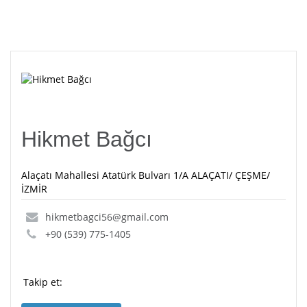
Hikmet Bağcı
Alaçatı Mahallesi Atatürk Bulvarı 1/A ALAÇATI/ ÇEŞME/
İZMİR
hikmetbagci56@gmail.com
+90 (539) 775-1405
Takip et: