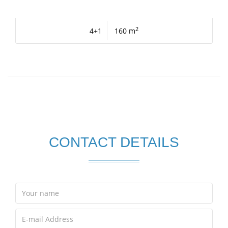
2
4+1
160 m
CONTACT DETAILS