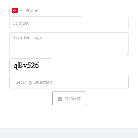
SUBMIT