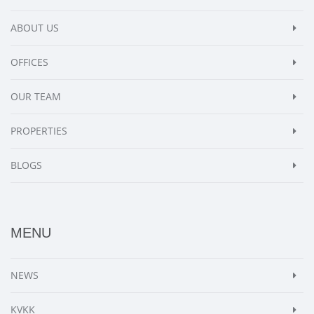
ABOUT US
OFFICES
OUR TEAM
PROPERTIES
BLOGS
MENU
NEWS
KVKK