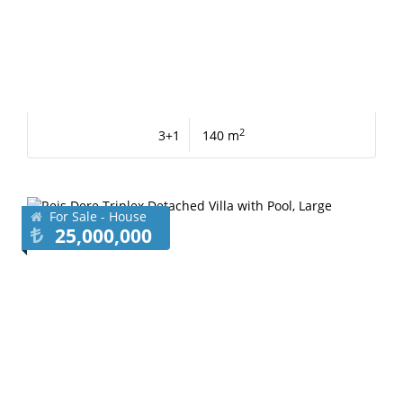
2
3+1
140 m
For Sale - House
25,000,000