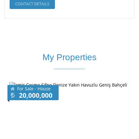
CONTACT DETAILS
My Properties
For Sale - House
20,000,000