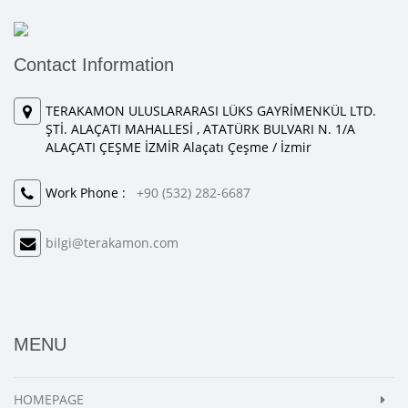
Contact Information
TERAKAMON ULUSLARARASI LÜKS GAYRİMENKÜL LTD.
ŞTİ. ALAÇATI MAHALLESİ , ATATÜRK BULVARI N. 1/A
ALAÇATI ÇEŞME İZMİR Alaçatı Çeşme / İzmir
Work Phone :
+90 (532) 282-6687
bilgi@terakamon.com
MENU
HOMEPAGE